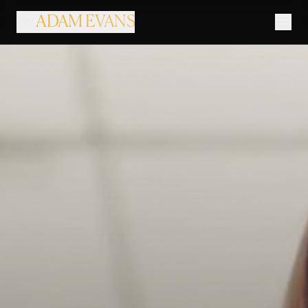
by
ADAM EVANS