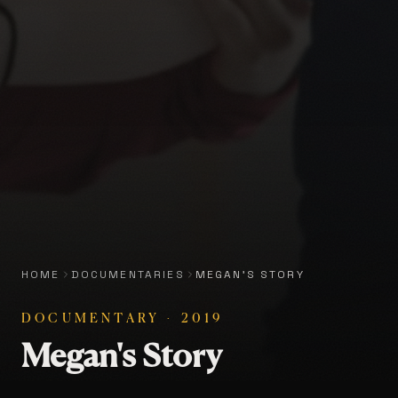
HOME
DOCUMENTARIES
MEGAN'S STORY
DOCUMENTARY
·
2019
Megan's Story