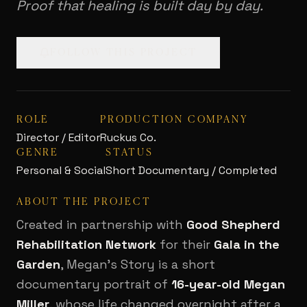
Proof that healing is built day by day.
FOLLOW THIS PROJECT
ROLE
PRODUCTION COMPANY
Director / Editor
Ruckus Co.
GENRE
STATUS
Personal & Social
Short Documentary / Completed
ABOUT THE PROJECT
Created in partnership with
Good Shepherd
Rehabilitation Network
for their
Gala in the
Garden
, Megan's Story is a short
documentary portrait of
16-year-old Megan
Miller
, whose life changed overnight after a