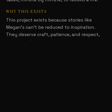
WHY THIS EXISTS
This project exists because stories like
Megan's can't be reduced to inspiration.
They deserve craft, patience, and respect,
an approach that treats recovery not as a
miracle montage, but as sustained courage
and collective care. Good Shepherd's work is
often unseen by the outside world: the
quiet repetitions, the incremental victories,
the moments where hope feels fragile and
then returns.
The film was created for an audience
gathered to support that mission, and it
helped translate care into action. Shown to