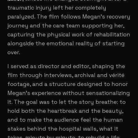
traumatic injury left her completely
paralyzed. The film follows Megan's recovery
journey and the care team supporting her,
capturing the physical work of rehabilitation
alongside the emotional reality of starting
over.
I served as director and editor, shaping the
film through interviews, archival and vérité
footage, and a structure designed to honor
Megan's experience without sensationalizing
it. The goal was to let the story breathe: to
hold both the heartbreak and the beauty,
and to make the audience feel the human
stakes behind the hospital walls, what it
takes, minute by minute, to rebuild a life.