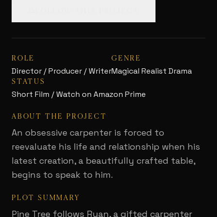
FOLLOW THIS PROJECT
ROLE
GENRE
Director / Producer / Writer
Magical Realist Drama
STATUS
Short Film / Watch on Amazon Prime
ABOUT THE PROJECT
An obsessive carpenter is forced to
reevaluate his life and relationship when his
latest creation, a beautifully crafted table,
begins to speak to him.
PLOT SUMMARY
Pine Tree follows Ryan, a gifted carpenter