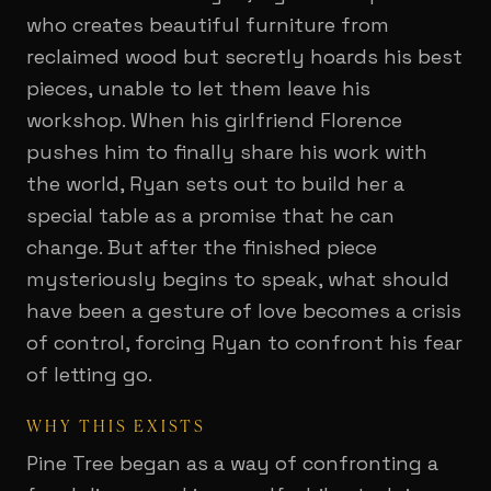
who creates beautiful furniture from
reclaimed wood but secretly hoards his best
pieces, unable to let them leave his
workshop. When his girlfriend Florence
pushes him to finally share his work with
the world, Ryan sets out to build her a
special table as a promise that he can
change. But after the finished piece
mysteriously begins to speak, what should
have been a gesture of love becomes a crisis
of control, forcing Ryan to confront his fear
of letting go.
WHY THIS EXISTS
Pine Tree began as a way of confronting a