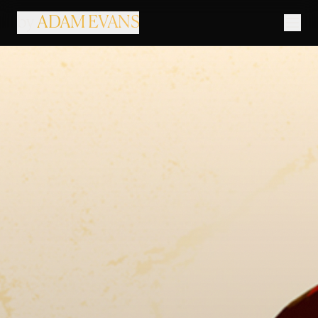
by
ADAM EVANS