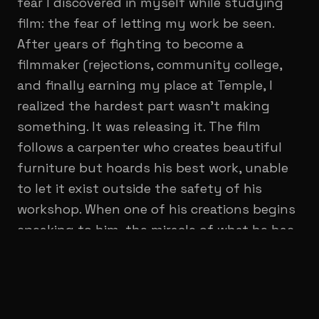
fear I discovered in myself while studying
film: the fear of letting my work be seen.
After years of fighting to become a
filmmaker (rejections, community college,
and finally earning my place at Temple, I
realized the hardest part wasn't making
something. It was releasing it. The film
follows a carpenter who creates beautiful
furniture but hoards his best work, unable
to let it exist outside the safety of his
workshop. When one of his creations begins
speaking to him, the miracle of what he has
made becomes a burden he can no longer
control. Through this strange and intimate
story, I wanted to explore the moment when
an artist must decide whether to protect