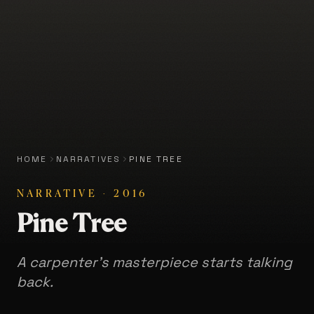
HOME
NARRATIVES
PINE TREE
NARRATIVE
·
2016
Pine Tree
A carpenter's masterpiece starts talking
back.