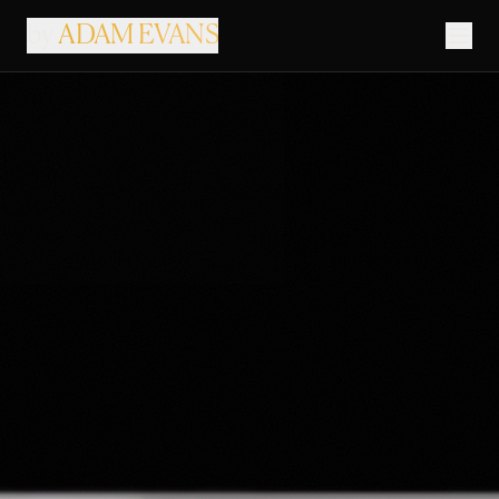
by
ADAM EVANS