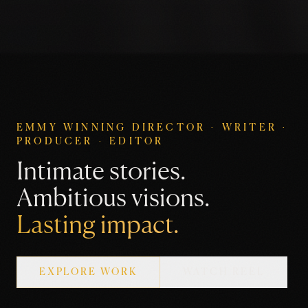
EMMY WINNING DIRECTOR · WRITER ·
PRODUCER · EDITOR
Intimate stories.
Ambitious visions.
Lasting impact.
EXPLORE WORK
WATCH REEL