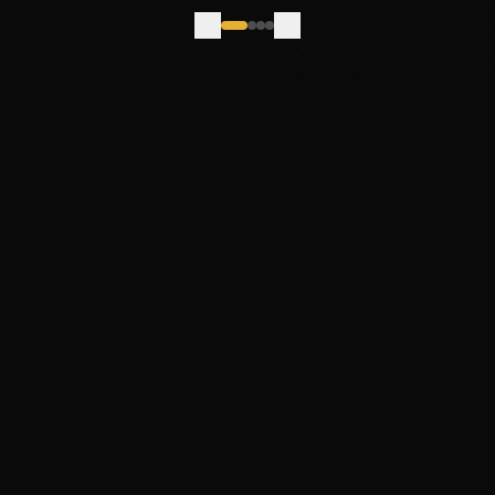
Join the Mailing List
New work, works-in-progress, and the occasional behind-
the-scenes.
FOLLOW ALONG
ABOUT